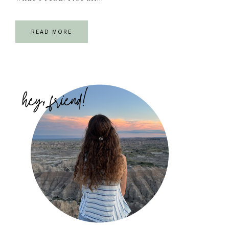
READ MORE
Primary
Sidebar