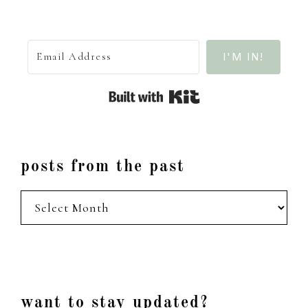
I'M IN!
Built with Kit
posts from the past
posts
from
the
past
Footer
want to stay updated?