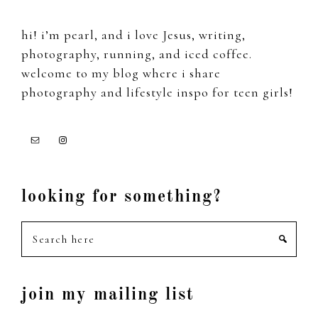
hi! i’m pearl, and i love Jesus, writing,
photography, running, and iced coffee.
welcome to my blog where i share
photography and lifestyle inspo for teen girls!
looking for something?
Search
here
join my mailing list