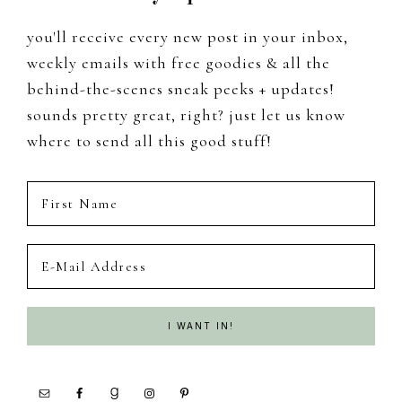
you'll receive every new post in your inbox,
weekly emails with free goodies & all the
behind-the-scenes sneak peeks + updates!
sounds pretty great, right? just let us know
where to send all this good stuff!