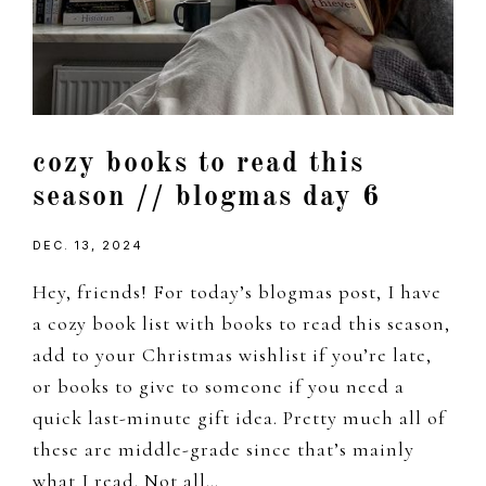
cozy books to read this
season // blogmas day 6
DEC. 13, 2024
Hey, friends! For today’s blogmas post, I have
a cozy book list with books to read this season,
add to your Christmas wishlist if you’re late,
or books to give to someone if you need a
quick last-minute gift idea. Pretty much all of
these are middle-grade since that’s mainly
what I read. Not all…