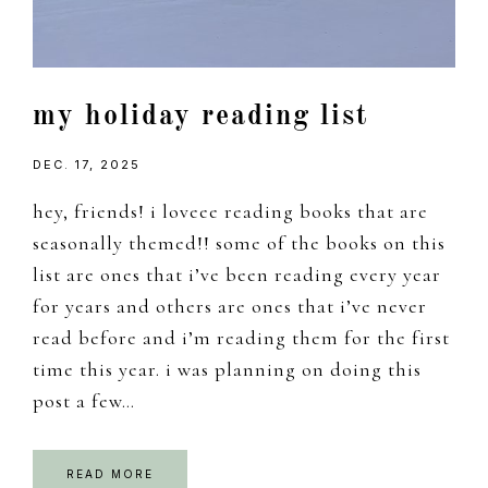
my holiday reading list
DEC. 17, 2025
hey, friends! i loveee reading books that are
seasonally themed!! some of the books on this
list are ones that i’ve been reading every year
for years and others are ones that i’ve never
read before and i’m reading them for the first
time this year. i was planning on doing this
post a few…
READ MORE