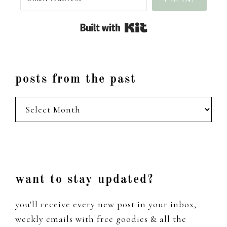
Built with Kit
posts from the past
posts
from
the
past
Footer
want to stay updated?
you'll receive every new post in your inbox,
weekly emails with free goodies & all the