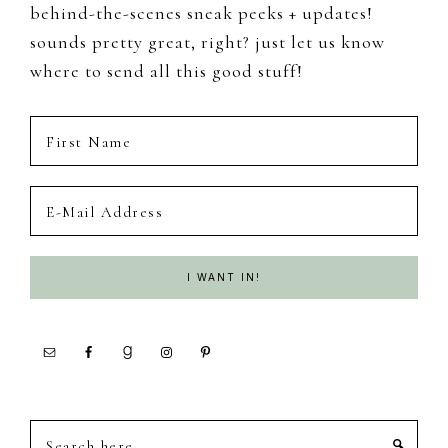
behind-the-scenes sneak peeks + updates!
sounds pretty great, right? just let us know
where to send all this good stuff!
Search