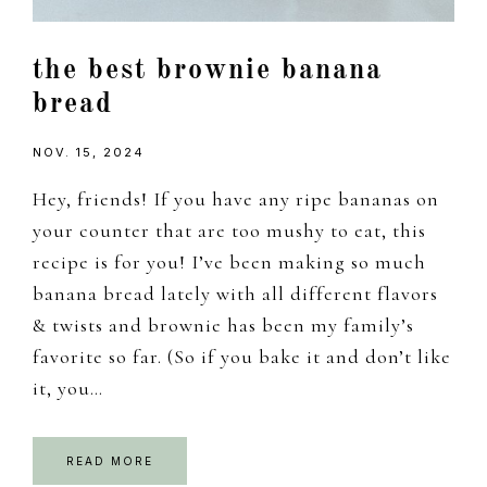
the best brownie banana
bread
NOV. 15, 2024
Hey, friends! If you have any ripe bananas on
your counter that are too mushy to eat, this
recipe is for you! I’ve been making so much
banana bread lately with all different flavors
& twists and brownie has been my family’s
favorite so far. (So if you bake it and don’t like
it, you…
READ MORE