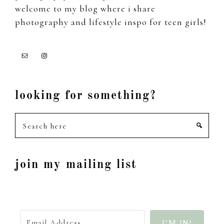
welcome to my blog where i share
photography and lifestyle inspo for teen girls!
looking for something?
Search
here
join my mailing list
I'M IN!