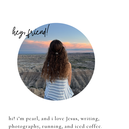
Primary
Sidebar
hi! i’m pearl, and i love Jesus, writing,
photography, running, and iced coffee.