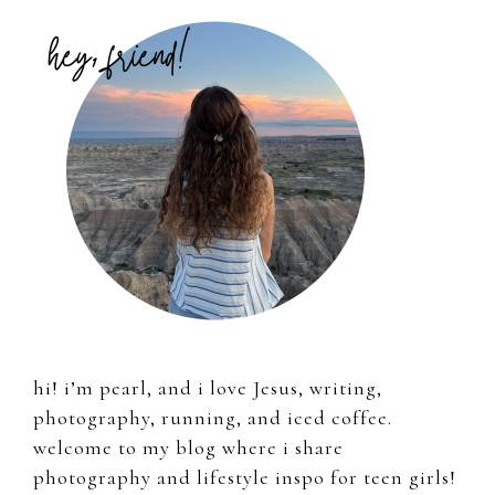
Primary
Sidebar
hi! i’m pearl, and i love Jesus, writing,
photography, running, and iced coffee.
welcome to my blog where i share
photography and lifestyle inspo for teen girls!