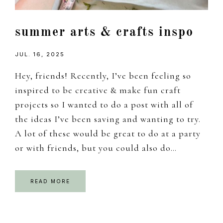
summer arts & crafts inspo
JUL. 16, 2025
Hey, friends! Recently, I’ve been feeling so
inspired to be creative & make fun craft
projects so I wanted to do a post with all of
the ideas I’ve been saving and wanting to try.
A lot of these would be great to do at a party
or with friends, but you could also do…
READ MORE