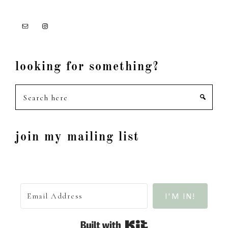
looking for something?
Search
here
join my mailing list
I'M IN!
Built with Kit