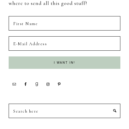
where to send all this good stuff!
Search
here