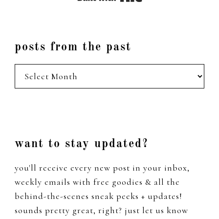
posts from the past
posts
from
the
past
Footer
want to stay updated?
you'll receive every new post in your inbox,
weekly emails with free goodies & all the
behind-the-scenes sneak peeks + updates!
sounds pretty great, right? just let us know